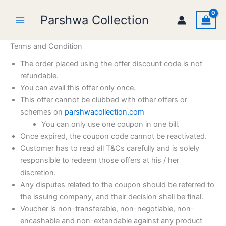
Skip
Parshwa Collection
to
content
Terms and Condition
The order placed using the offer discount code is not
refundable.
You can avail this offer only once.
This offer cannot be clubbed with other offers or
schemes on
parshwacollection.com
You can only use one coupon in one bill.
Once expired, the coupon code cannot be reactivated.
Customer has to read all T&Cs carefully and is solely
responsible to redeem those offers at his / her
discretion.
Any disputes related to the coupon should be referred to
the issuing company, and their decision shall be final.
Voucher is non-transferable, non-negotiable, non-
encashable and non-extendable against any product