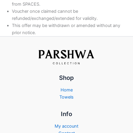
from SPACES.
Voucher once claimed cannot be
refunded/exchanged/extended for validity.
This offer may be withdrawn or amended without any
prior notice.
Shop
Home
Towels
Info
My account